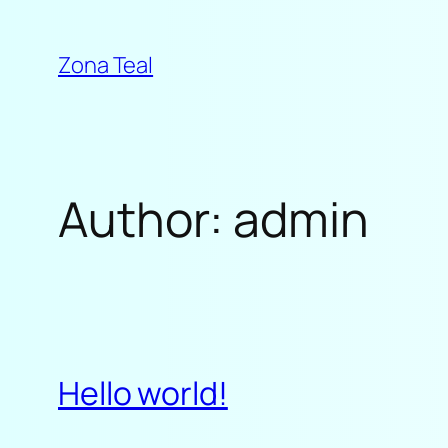
Skip
to
Zona Teal
content
Author:
admin
Hello world!