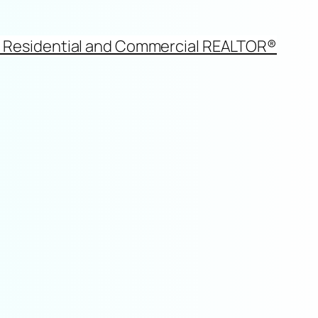
d Residential and Commercial REALTOR®