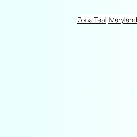
Zona Teal, Marylan