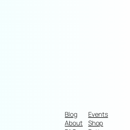
Blog
Events
About
Shop