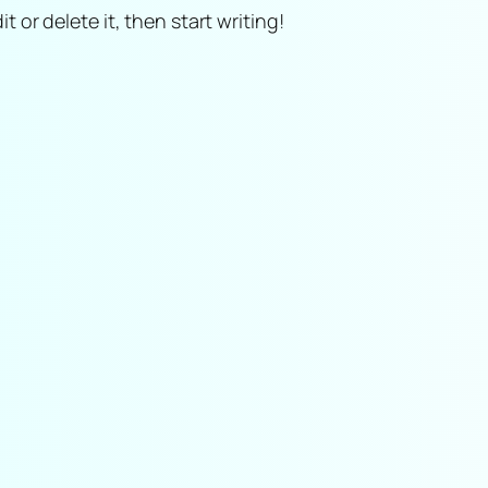
t or delete it, then start writing!