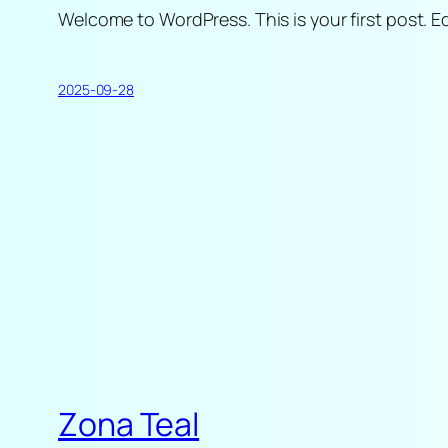
Welcome to WordPress. This is your first post. Edi
2025-09-28
Zona Teal